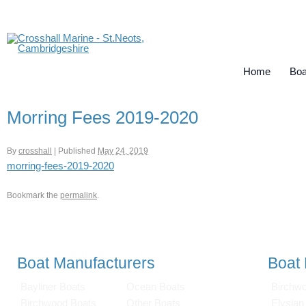
Home
Boa
Morring Fees 2019-2020
By
crosshall
|
Published
May 24, 2019
morring-fees-2019-2020
Bookmark the
permalink
.
Boat Manufacturers
Boat
Bayliner Boats
Ocean Boats
Birchw
Birchwood Boats
Other Boats
Elysian