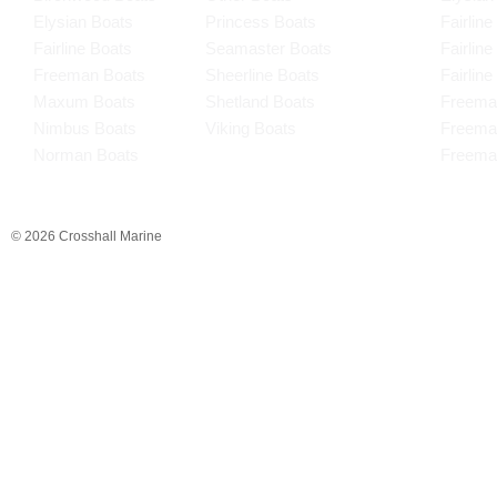
Elysian Boats
Princess Boats
Fairline
Fairline Boats
Seamaster Boats
Fairlin
Freeman Boats
Sheerline Boats
Fairlin
Maxum Boats
Shetland Boats
Freema
Nimbus Boats
Viking Boats
Freema
Norman Boats
Freema
© 2026 Crosshall Marine