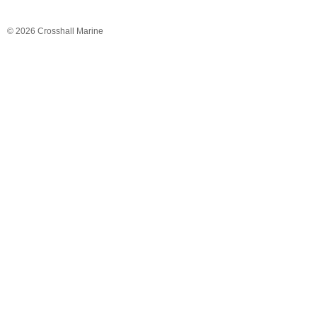
© 2026 Crosshall Marine