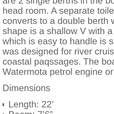
are 2 single berths in the 
head room. A separate toil
converts to a double berth w
shape is a shallow V with a
which is easy to handle is s
was designed for river cruis
coastal paqssages. The boa
Watermota petrol engine or
Dimensions
Length: 22’