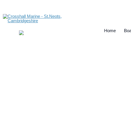
Home
Boa