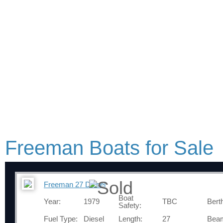
Freeman Boats for Sale
Freeman 27 Diesel
Boat
Year:
1979
TBC
Bert
Safety:
Fuel Type:
Diesel
Length:
27
Bea