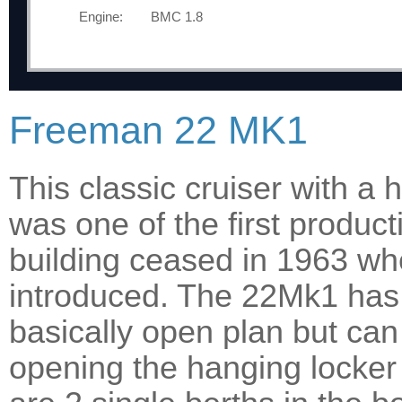
Engine:
BMC 1.8
Freeman 22 MK1
This classic cruiser with a
was one of the first product
building ceased in 1963 
introduced. The 22Mk1 has a
basically open plan but can
opening the hanging locker