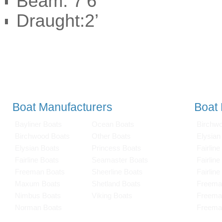
Beam: 7’6”
Draught:2’
Boat Manufacturers
Boat
Bayliner Boats
Ocean Boats
Birchw
Birchwood Boats
Other Boats
Elysian
Elysian Boats
Princess Boats
Fairline
Fairline Boats
Seamaster Boats
Fairlin
Freeman Boats
Sheerline Boats
Fairlin
Maxum Boats
Shetland Boats
Freema
Nimbus Boats
Viking Boats
Freema
Norman Boats
Freema