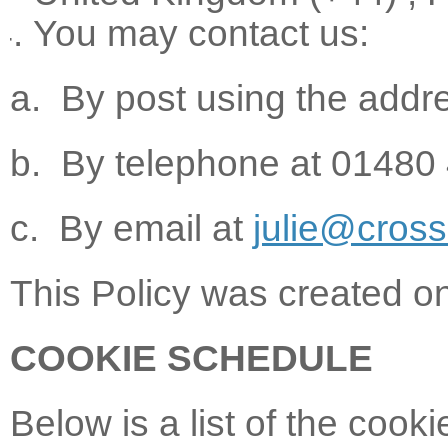
You may contact us:
a. By post using the addr
b. By telephone at 01480
c. By email at
julie@cros
This Policy was created 
COOKIE SCHEDULE
Below is a list of the cook