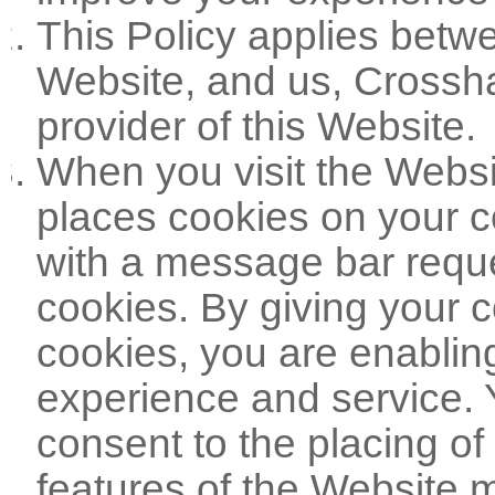
This Policy applies betwe
Website, and us, Crossha
provider of this Website.
When you visit the Websi
places cookies on your c
with a message bar reque
cookies. By giving your c
cookies, you are enabling
experience and service. 
consent to the placing of
features of the Website ma