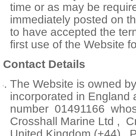
time or as may be requir
immediately posted on t
to have accepted the ter
first use of the Website f
Contact Details
The Website is owned by
incorporated in England 
number 01491166 whose r
Crosshall Marine Ltd , C
United Kingdom (+44) , 