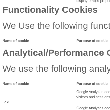
display emojis proper
Functionality Cookies
We Use the following funct
Name of cookie
Purpose of cookie
Analytical/Performance 
We use the following anal
Name of cookie
Purpose of cookie
Google Analytics coo
visitors and sessions
_gid
Google Analytics cook