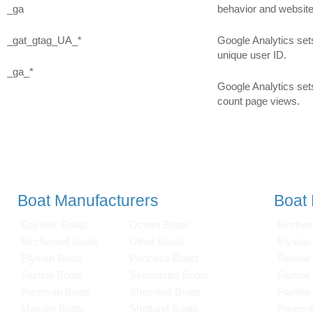
_ga
behavior and websit
_gat_gtag_UA_*
Google Analytics sets
unique user ID.
_ga_*
Google Analytics sets
count page views.
Boat Manufacturers
Boat
Bayliner Boats
Ocean Boats
Birchw
Birchwood Boats
Other Boats
Elysian
Elysian Boats
Princess Boats
Fairline
Fairline Boats
Seamaster Boats
Fairlin
Freeman Boats
Sheerline Boats
Fairlin
Maxum Boats
Shetland Boats
Freema