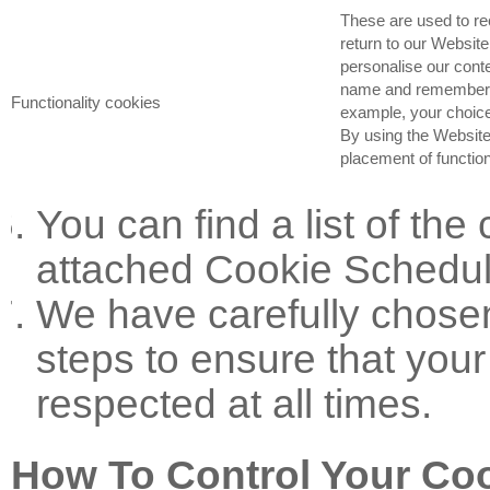
These are used to r
return to our Website
personalise our conte
name and remember y
Functionality cookies
example, your choice
By using the Website
placement of function
You can find a list of the
attached Cookie Schedul
We have carefully chose
steps to ensure that your
respected at all times.
How To Control Your Co