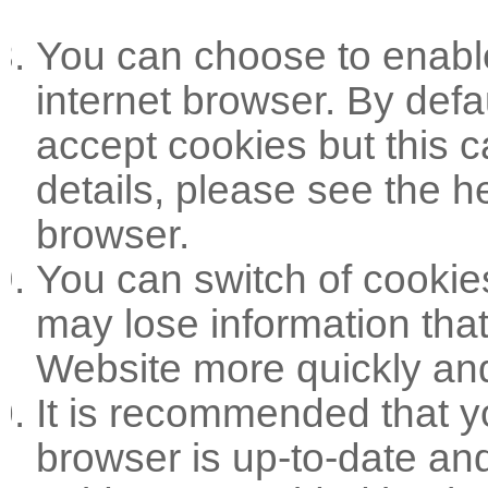
You can choose to enable
internet browser. By defa
accept cookies but this 
details, please see the h
browser.
You can switch of cookie
may lose information tha
Website more quickly and 
It is recommended that yo
browser is up-to-date and