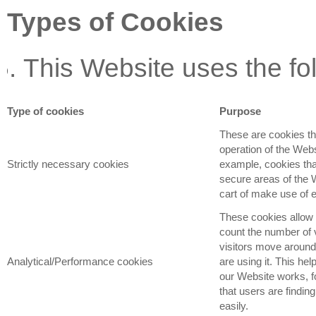
Types of Cookies
This Website uses the fo
Type of cookies
Purpose
These are cookies tha
operation of the Webs
Strictly necessary cookies
example, cookies that
secure areas of the 
cart of make use of e
These cookies allow 
count the number of 
visitors move aroun
Analytical/Performance cookies
are using it. This he
our Website works, f
that users are findin
easily.