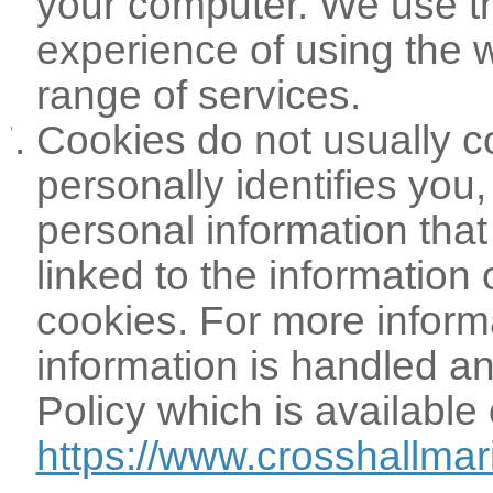
your computer. We use t
experience of using the 
range of services.
Cookies do not usually co
personally identifies you
personal information tha
linked to the information
cookies. For more infor
information is handled an
Policy which is available 
https://www.crosshallmar