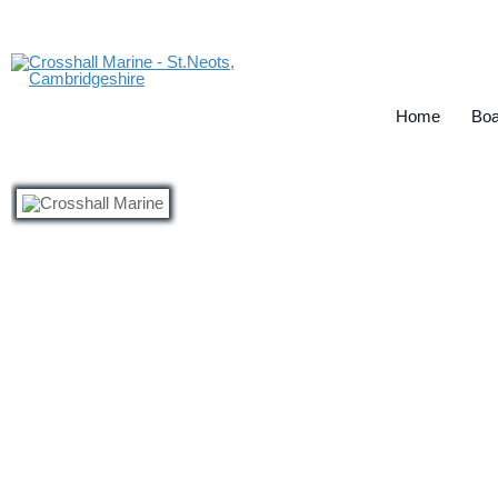
Home
Boa