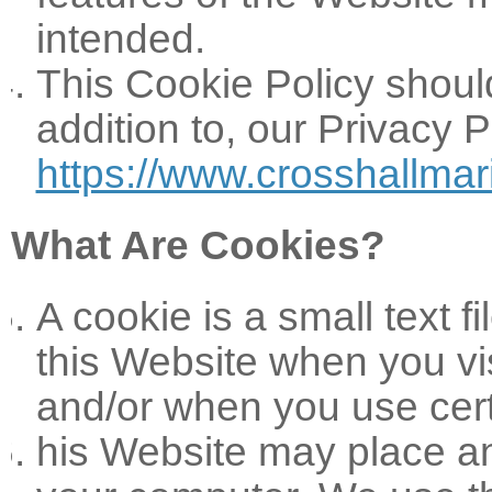
intended.
This Cookie Policy shoul
addition to, our Privacy 
https://www.crosshallmar
What Are Cookies?
A cookie is a small text 
this Website when you vis
and/or when you use cert
his Website may place a