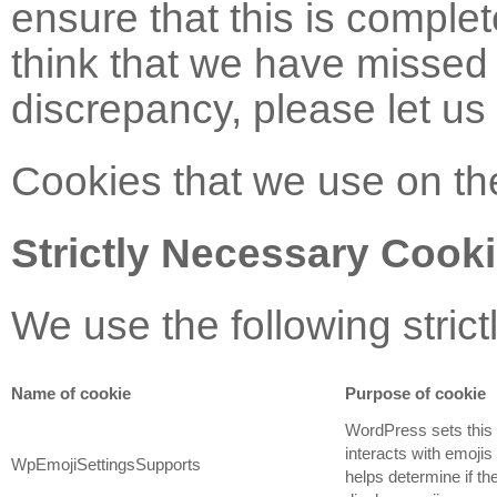
ensure that this is complet
think that we have missed 
discrepancy, please let us
Cookies that we use on th
Strictly Necessary Cook
We use the following stric
Name of cookie
Purpose of cookie
WordPress sets this
interacts with emojis
WpEmojiSettingsSupports
helps determine if t