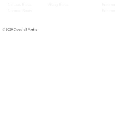
Nimbus Boats
Viking Boats
Freema
Norman Boats
Freema
© 2026 Crosshall Marine