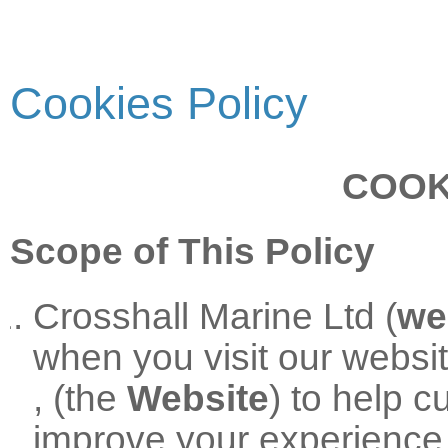
Cookies Policy
COOK
Scope of This Policy
Crosshall Marine Ltd (
we
when you visit our websi
, (the
Website
) to help 
improve your experience 