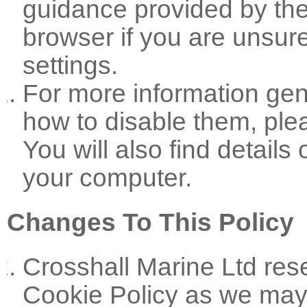
guidance provided by the
browser if you are unsure
settings.
For more information gen
how to disable them, plea
You will also find detail
your computer.
Changes To This Policy
Crosshall Marine Ltd rese
Cookie Policy as we may