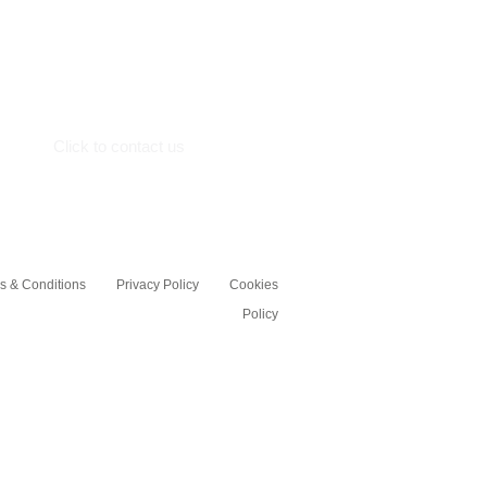
Crosshall Marine Limited,
Crosshall Road,
St.Neots
Cambs, PE19 7GE
Click to contact us
s & Conditions
Privacy Policy
Cookies
Policy