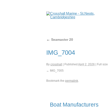
←
Seamaster 20
IMG_7004
By
crosshall
|
Published
April 2, 2026
|
Full size
IMG_7005
Bookmark the
permalink
.
Boat Manufacturers