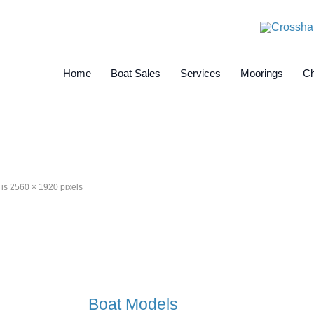
Home
Boat Sales
Services
Moorings
Ch
 is
2560 × 1920
pixels
Boat Models