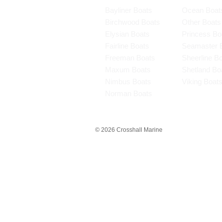
Bayliner Boats
Ocean Boat
Birchwood Boats
Other Boats
Elysian Boats
Princess Bo
Fairline Boats
Seamaster 
Freeman Boats
Sheerline B
Maxum Boats
Shetland Bo
Nimbus Boats
Viking Boat
Norman Boats
© 2026 Crosshall Marine