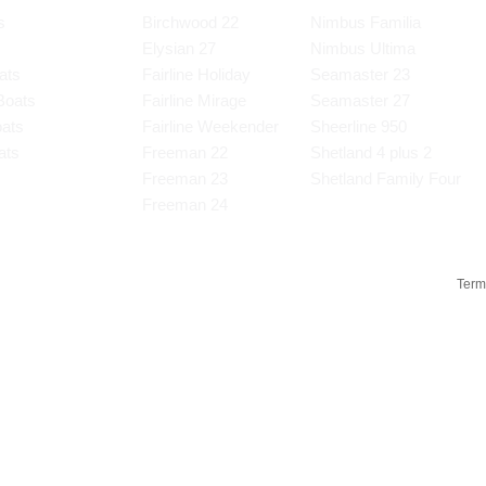
s
Birchwood 22
Nimbus Familia
Elysian 27
Nimbus Ultima
ats
Fairline Holiday
Seamaster 23
Boats
Fairline Mirage
Seamaster 27
oats
Fairline Weekender
Sheerline 950
ats
Freeman 22
Shetland 4 plus 2
s
Freeman 23
Shetland Family Four
Freeman 24
Term