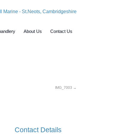
andlery
About Us
Contact Us
IMG_7003
Contact Details