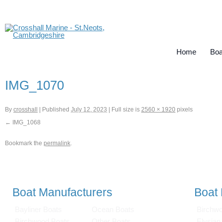
Home
Boa
IMG_1070
By
crosshall
|
Published
July 12, 2023
|
Full size is
2560 × 1920
pixels
IMG_1068
Bookmark the
permalink
.
Boat Manufacturers
Boat
Bayliner Boats
Ocean Boats
Birchw
Birchwood Boats
Other Boats
Elysian