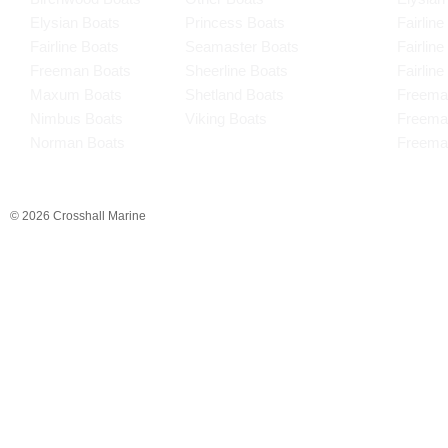
Elysian Boats
Princess Boats
Fairline
Fairline Boats
Seamaster Boats
Fairlin
Freeman Boats
Sheerline Boats
Fairlin
Maxum Boats
Shetland Boats
Freema
Nimbus Boats
Viking Boats
Freema
Norman Boats
Freema
© 2026 Crosshall Marine