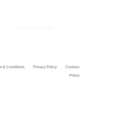
St.Neots
Cambs, PE19 7GE
Click to contact us
s & Conditions
Privacy Policy
Cookies
Policy