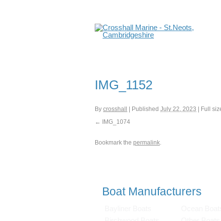
IMG_1152
By
crosshall
|
Published
July 22, 2023
|
Full siz
IMG_1074
Bookmark the
permalink
.
Boat Manufacturers
Bayliner Boats
Ocean Boat
Birchwood Boats
Other Boats