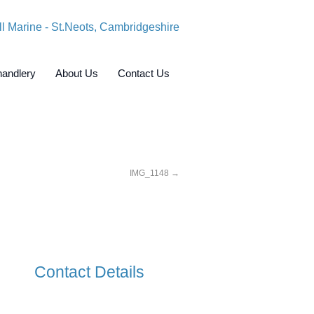
andlery
About Us
Contact Us
IMG_1148
Contact Details
Crosshall Marine Limited,
Crosshall Road,