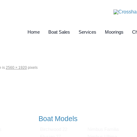
Home
Boat Sales
Services
Moorings
Ch
e is
2560 × 1920
pixels
Boat Models
s
Birchwood 22
Nimbus Familia
Elysian 27
Nimbus Ultima