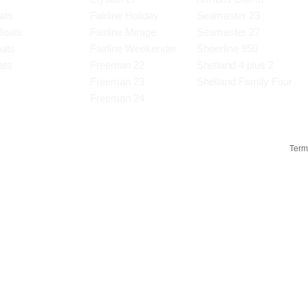
ats
Fairline Holiday
Seamaster 23
Boats
Fairline Mirage
Seamaster 27
oats
Fairline Weekender
Sheerline 950
ats
Freeman 22
Shetland 4 plus 2
s
Freeman 23
Shetland Family Four
Freeman 24
Term