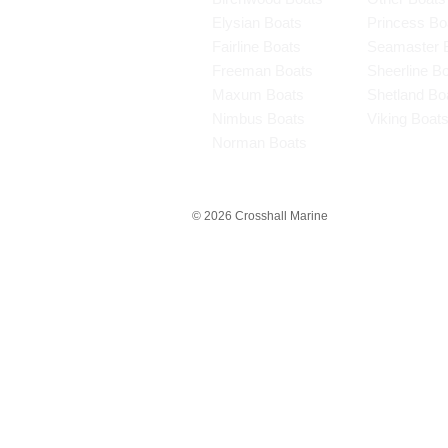
Elysian Boats
Princess Bo
Fairline Boats
Seamaster 
Freeman Boats
Sheerline B
Maxum Boats
Shetland Bo
Nimbus Boats
Viking Boat
Norman Boats
© 2026 Crosshall Marine