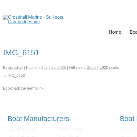
Home
Boa
IMG_6151
By
crosshall
|
Published
July 29, 2025
|
Full size is
2560 × 1920
pixels
IMG_6152
Bookmark the
permalink
.
Boat Manufacturers
Boat
Bayliner Boats
Ocean Boats
Birchw
Birchwood Boats
Other Boats
Elysian