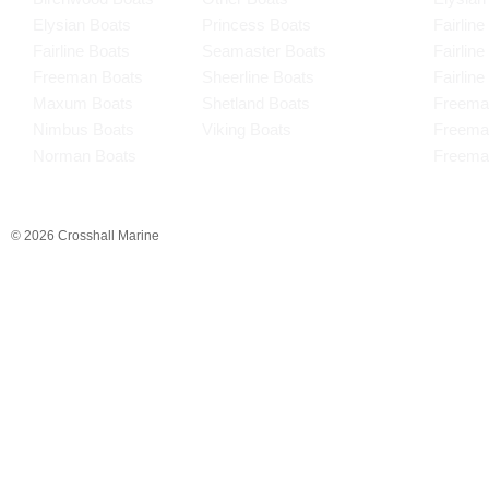
Elysian Boats
Princess Boats
Fairline
Fairline Boats
Seamaster Boats
Fairlin
Freeman Boats
Sheerline Boats
Fairlin
Maxum Boats
Shetland Boats
Freema
Nimbus Boats
Viking Boats
Freema
Norman Boats
Freema
© 2026 Crosshall Marine